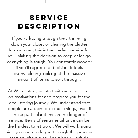
h
r
Service
Description
If you're having a tough time trimming
down your closet or clearing the clutter
from a room, this is the perfect service for
you. Making the decision to keep or let go
of anything is tough. You constantly wonder
if you'll regret the decision. It feels
overwhelming looking at the massive
amount of items to sort through.
At Wellnested, we start with your mind-set
on motivations for and prepare you for the
decluttering journey. We understand that
people are attached to their things, even if
those particular items are no longer of
service. Items of sentimental value can be
the hardest to let go of. We will work along
side you and guide you through the process
starting with a plan. The plan will include