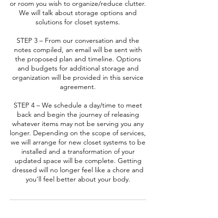
or room you wish to organize/reduce clutter.
We will talk about storage options and
solutions for closet systems.
STEP 3 – From our conversation and the
notes compiled, an email will be sent with
the proposed plan and timeline. Options
and budgets for additional storage and
organization will be provided in this service
agreement.
STEP 4 – We schedule a day/time to meet
back and begin the journey of releasing
whatever items may not be serving you any
longer. Depending on the scope of services,
we will arrange for new closet systems to be
installed and a transformation of your
updated space will be complete. Getting
dressed will no longer feel like a chore and
you'll feel better about your body.