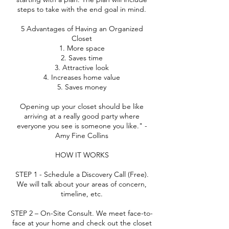
steps to take with the end goal in mind.
5 Advantages of Having an Organized
Closet
1. More space
2. Saves time
3. Attractive look
4. Increases home value
5. Saves money
Opening up your closet should be like
arriving at a really good party where
everyone you see is someone you like." -
Amy Fine Collins
HOW IT WORKS
STEP 1 - Schedule a Discovery Call (Free).
We will talk about your areas of concern,
timeline, etc.
STEP 2 – On-Site Consult. We meet face-to-
face at your home and check out the closet