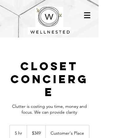
Closet
Concierg
e
Clutter is costing you time, money and
focus. We can provide clarity
349
US
5 hr
5
$349
Customer's Place
dollars